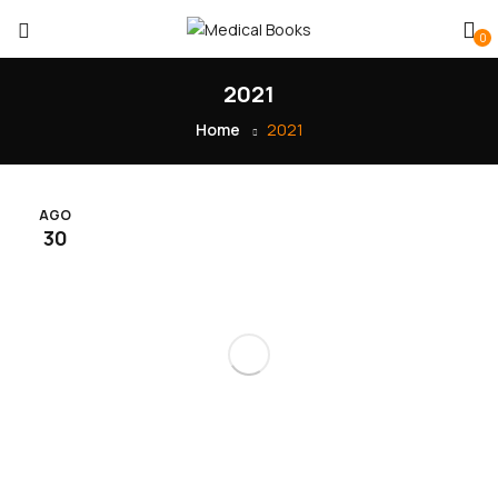
0
2021
Home
2021
AGO
30