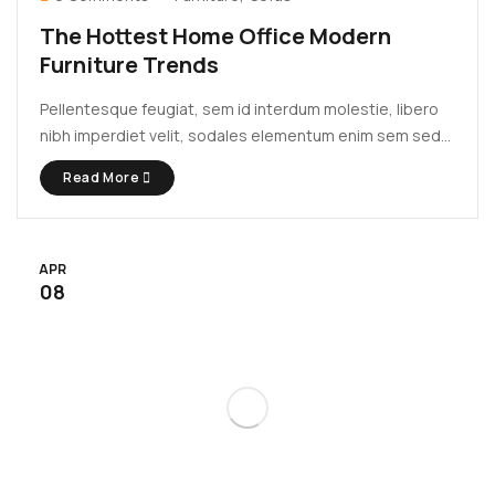
The Hottest Home Office Modern
Furniture Trends
Pellentesque feugiat, sem id interdum molestie, libero
nibh imperdiet velit, sodales elementum enim sem sed
lectus. Vivamus viverra diam congue tristique
Read More
pellentesque. Proin efficitur est vel lectus ultrices
rhoncus eu ut lacus. In gravida leo at justo lobortis, vitae
aliquet justo vehicula. Maecenas at ...
APR
08