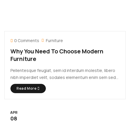
0 Comments
Furniture
Why You Need To Choose Modern
Furniture
Pellentesque feugiat, sem id interdum molestie, libero
nibh imperdiet velit, sodales elementum enim sem sed
lectus. Vivamus viverra diam congue tristique
Read More
pellentesque. Proin efficitur est vel lectus ultrices
rhoncus eu ut lacus. In gravida leo at justo lobortis, vitae
aliquet justo vehicula. Maecenas at ...
APR
08