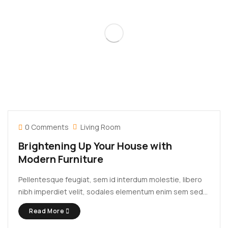
0 Comments
Living Room
Brightening Up Your House with
Modern Furniture
Pellentesque feugiat, sem id interdum molestie, libero
nibh imperdiet velit, sodales elementum enim sem sed
lectus. Vivamus viverra diam congue tristique
Read More
pellentesque. Proin efficitur est vel lectus ultrices