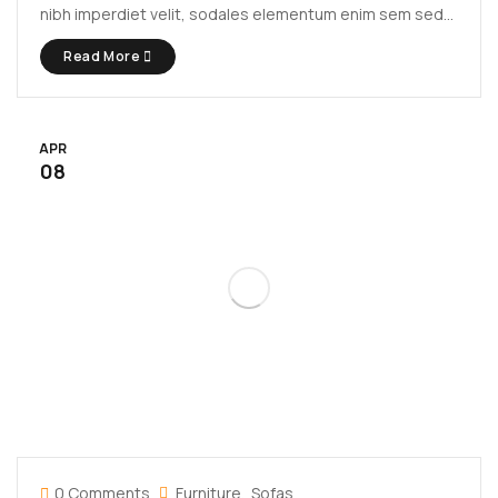
nibh imperdiet velit, sodales elementum enim sem sed
lectus. Vivamus viverra diam congue tristique
Read More
pellentesque. Proin efficitur est vel lectus ultrices
rhoncus eu ut lacus. In gravida leo at justo lobortis, vitae
aliquet justo vehicula. Maecenas at ...
APR
08
0 Comments
Furniture
Sofas