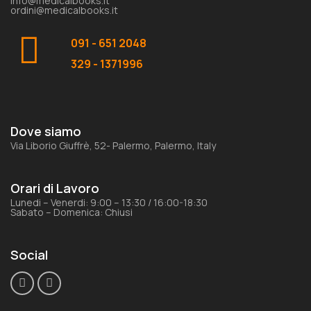
info@medicalbooks.it
ordini@medicalbooks.it
091 - 651 2048
329 - 1371996
Dove siamo
Via Liborio Giuffrè, 52- Palermo, Palermo, Italy
Orari di Lavoro
Lunedi – Venerdi: 9:00 – 13:30 / 16:00-18:30
Sabato – Domenica: Chiusi
Social