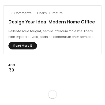
0 Comments
Chairs
Furniture
Design Your Ideal Modern Home Office
Pellentesque feugiat, sem id interdum molestie, libero
nibh imperdiet velit, sodales elementum enim sem sed
lectus. Vivamus viverra diam congue tristique
Read More
pellentesque. Proin efficitur est vel lectus ultrices
rhoncus eu ut lacus. In gravida leo at justo lobortis, vitae
aliquet justo vehicula. Maecenas at ...
AGO
30