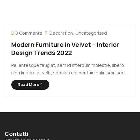
0 Comments
Decoration
Uncategorized
Modern Furniture in Velvet – Interior
Design Trends 2022
Pellentesque feugiat, sem id interdum molestie, libero
nibh imperdiet velit, sodales elementum enim sem sed
lectus. Vivamus viverra diam congue tristique
Read More
pellentesque. Proin efficitur est vel lectus ultrices
rhoncus eu ut lacus. In gravida leo at justo lobortis, vitae
aliquet justo vehicula. Maecenas at ...
Contatti