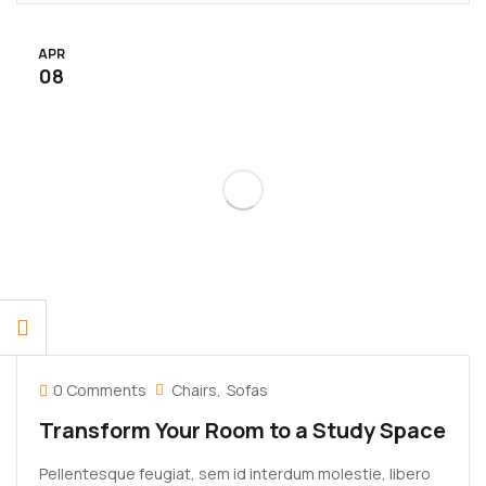
rhoncus eu ut lacus. In gravida leo at justo lobortis, vitae
aliquet justo vehicula. Maecenas at ...
APR
08
0 Comments
Chairs
Sofas
Transform Your Room to a Study Space
Pellentesque feugiat, sem id interdum molestie, libero